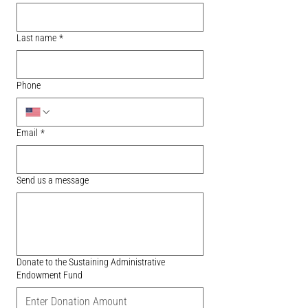
Last name
*
Phone
Email
*
Send us a message
Donate to the Sustaining Administrative
Endowment Fund