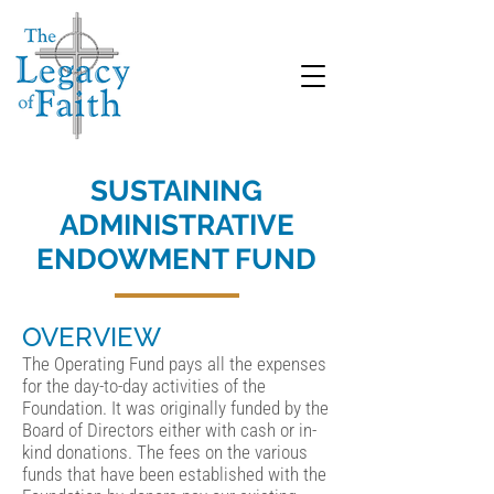
SUSTAINING
ADMINISTRATIVE
ENDOWMENT FUND
OVERVIEW
The Operating Fund pays all the expenses
for the day-to-day activities of the
Foundation. It was originally funded by the
Board of Directors either with cash or in-
kind donations. The fees on the various
funds that have been established with the