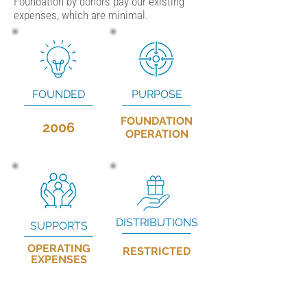
Foundation by donors pay our existing
expenses, which are minimal.
FOUNDED
PURPOSE
FOUNDATION
2006
OPERATION
DISTRIBUTIONS
SUPPORTS
OPERATING
RESTRICTED
EXPENSES