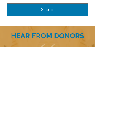
Submit
HEAR FROM DONORS
I’m grateful to have been able to contribute
to the Legacy of Faith Endowment Fund. It’s
a meaningful way to support the future of
our church, ensuring it can continue to serve
the community and nurture faith for
generations to come. I’m honored to be part
of such a wonderful mission.
- Legacy of Faith Donor