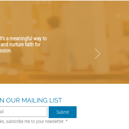
It’s a meaningful way to
and nurture faith for
ssion.
IN OUR MAILING LIST
Submit
es, subscribe me to your newsletter.
*