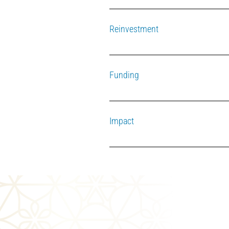
The fund operates within the framewor
Reinvestment
The other half of the interest is reinv
Funding
The fund is primarily supported by t
Impact
The distributions are restricted, requ