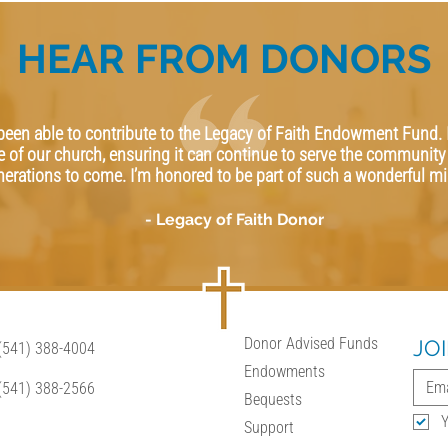
HEAR FROM DONORS
 been able to contribute to the Legacy of Faith Endowment Fund. 
e of our church, ensuring it can continue to serve the community 
nerations to come. I’m honored to be part of such a wonderful mi
- Legacy of Faith Donor
Donor Advised Funds
JO
(541) 388-4004
Endowments
(541) 388-2566
Bequests
Y
Support