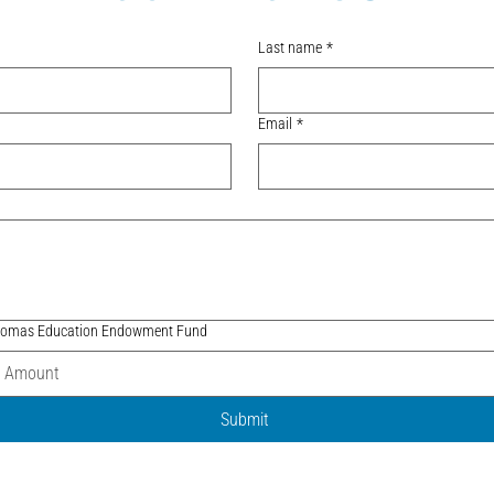
Last name
*
Email
*
 Thomas Education Endowment Fund
Submit