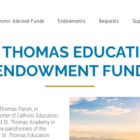
Donor Advised Funds
Endowments
Bequests
Sup
. THOMAS EDUCAT
ENDOWMENT FUN
 Thomas Parish, in
rter of Catholic Education.
ed St. Thomas Academy in
e parishioners of the
 a St. Thomas Education