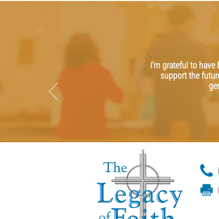
I’m grateful to have
support the futur
ge