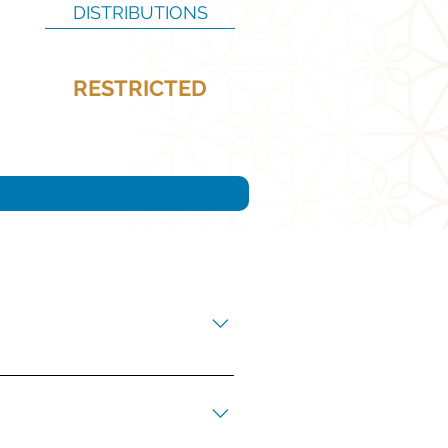
DISTRIBUTIONS
RESTRICTED
ners’ Catholic education.