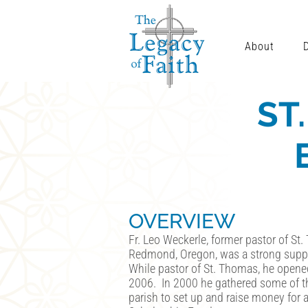
About
ST
OVERVIEW
Fr. Leo Weckerle, former pastor of St.
Redmond, Oregon, was a strong suppo
While pastor of St. Thomas, he open
2006. In 2000 he gathered some of th
parish to set up and raise money for