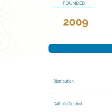
FOUNDED
2009
Distribution
A portion of the fund's interest is di
Catholic Context