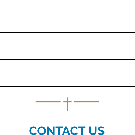
k of the Catholic Church, specifically the Diocese of Baker, and is nam
ested to increase the fund's overall value.
he likeminded donors.
iring the recipients to use the funds for Catholic education.
CONTACT US