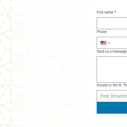
First name
*
Phone
Send us a message
Donate to the St.