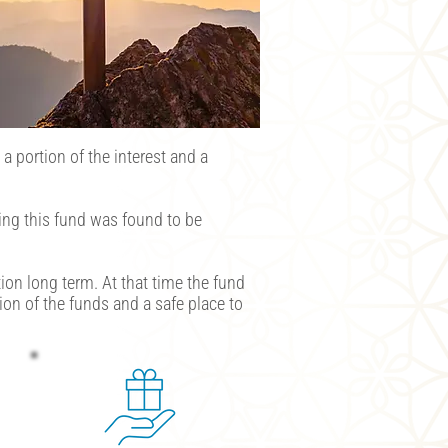
a portion of the interest and a
ing this fund was found to be
ion long term. At that time the fund
on of the funds and a safe place to