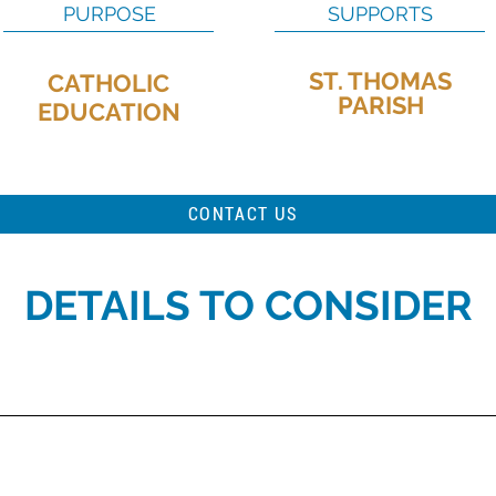
PURPOSE
SUPPORTS
ST. THOMAS
CATHOLIC
PARISH
EDUCATION
CONTACT US
DETAILS TO CONSIDER
stributed to St. Thomas Parish for the use of tuition support for parishio