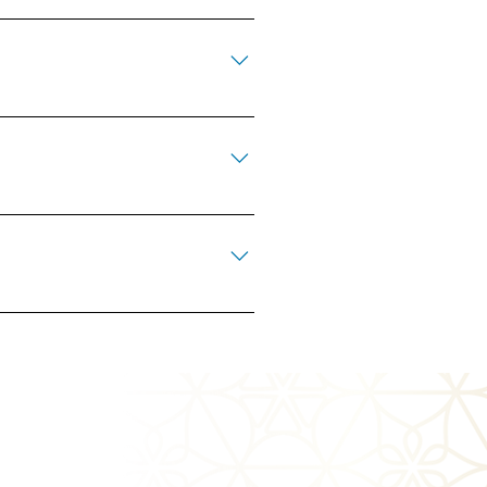
ed after the community it supports.