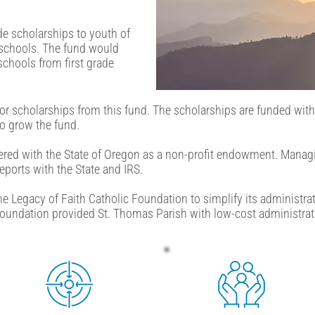
de scholarships to youth of
 schools. The fund would
schools from first grade
for scholarships from this fund. The scholarships are funded with 
to grow the fund.
tered with the State of Oregon as a non-profit endowment. Manag
ports with the State and IRS.
he Legacy of Faith Catholic Foundation to simplify its administrat
oundation provided St. Thomas Parish with low-cost administrati