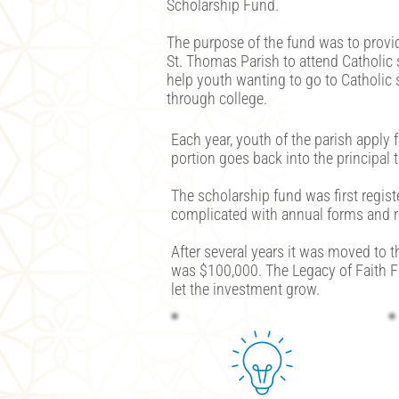
Scholarship Fund.
The purpose of the fund was to provi
St. Thomas Parish to attend Catholic
help youth wanting to go to Catholic 
through college.
Each year, youth of the parish apply 
portion goes back into the principal 
The scholarship fund was first regis
complicated with annual forms and re
After several years it was moved to t
was $100,000. The Legacy of Faith F
let the investment grow.