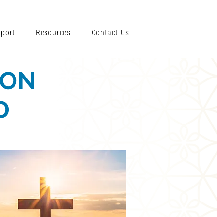
port
Resources
Contact Us
ION
D