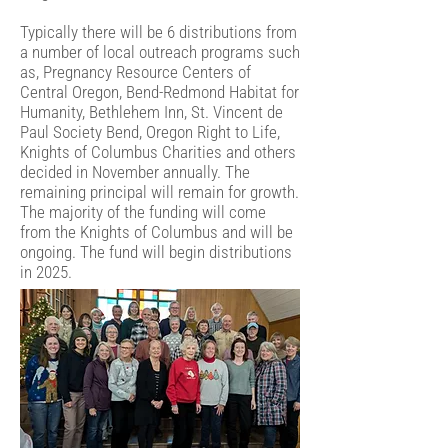
Typically there will be 6 distributions from
a number of local outreach programs such
as, Pregnancy Resource Centers of
Central Oregon, Bend-Redmond Habitat for
Humanity, Bethlehem Inn, St. Vincent de
Paul Society Bend, Oregon Right to Life,
Knights of Columbus Charities and others
decided in November annually. The
remaining principal will remain for growth.
The majority of the funding will come
from the Knights of Columbus and will be
ongoing. The fund will begin distributions
in 2025.