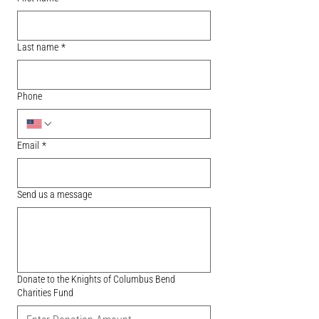
Last name
*
Phone
Email
*
Send us a message
Donate to the Knights of Columbus Bend
Charities Fund