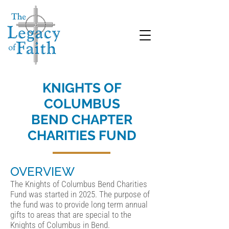
KNIGHTS OF
COLUMBUS
BEND CHAPTER
CHARITIES FUND
OVERVIEW
The Knights of Columbus Bend Charities
Fund was started in 2025. The purpose of
the fund was to provide long term annual
gifts to areas that are special to the
Knights of Columbus in Bend.