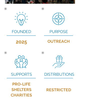
FOUNDED
PURPOSE
2025
OUTREACH
SUPPORTS
DISTRIBUTIONS
PRO-LIFE
SHELTERS
RESTRICTED
CHARITIES