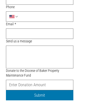
Phone
Email
*
Send us a message
Donate to the Diocese of Baker Property
Maintenance Fund
Submit