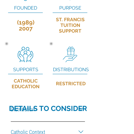
FOUNDED
PURPOSE
ST. FRANCIS
(1989)
TUITION
2007
SUPPORT
SUPPORTS
DISTRIBUTIONS
CATHOLIC
RESTRICTED
EDUCATION
DETAILS TO CONSIDER
Distribution
Based on the needs for maintenance of
Diocesan property.
Catholic Context