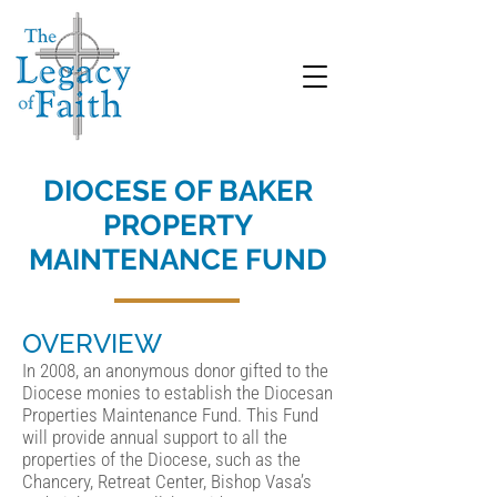
DIOCESE OF BAKER
PROPERTY
MAINTENANCE FUND
OVERVIEW
In 2008, an anonymous donor gifted to the
Diocese monies to establish the Diocesan
Properties Maintenance Fund. This Fund
will provide annual support to all the
properties of the Diocese, such as the
Chancery, Retreat Center, Bishop Vasa’s