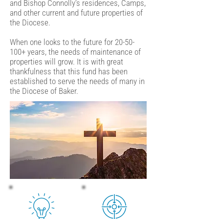
and Bishop Connolly’s residences, Camps,
and other current and future properties of
the Diocese.
When one looks to the future for 20-50-
100+ years, the needs of maintenance of
properties will grow. It is with great
thankfulness that this fund has been
established to serve the needs of many in
the Diocese of Baker.